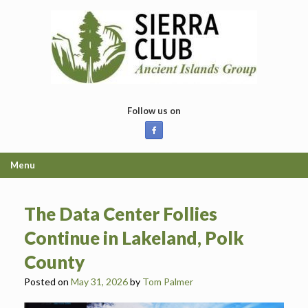
Skip
to
content
Follow us on
Menu
The Data Center Follies
Continue in Lakeland, Polk
County
Posted on
May 31, 2026
by
Tom Palmer