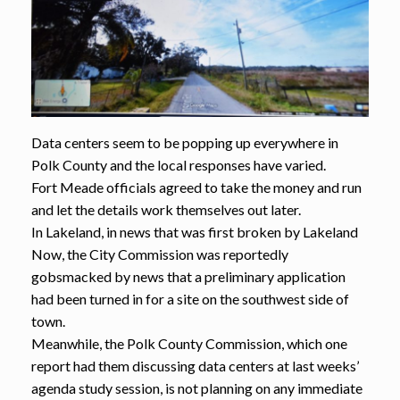
Data centers seem to be popping up everywhere in
Polk County and the local responses have varied.
Fort Meade officials agreed to take the money and run
and let the details work themselves out later.
In Lakeland, in news that was first broken by Lakeland
Now, the City Commission was reportedly
gobsmacked by news that a preliminary application
had been turned in for a site on the southwest side of
town.
Meanwhile, the Polk County Commission, which one
report had them discussing data centers at last weeks’
agenda study session, is not planning on any immediate