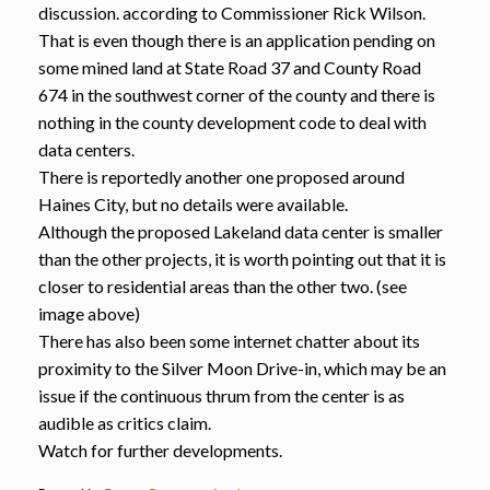
discussion. according to Commissioner Rick Wilson.
That is even though there is an application pending on
some mined land at State Road 37 and County Road
674 in the southwest corner of the county and there is
nothing in the county development code to deal with
data centers.
There is reportedly another one proposed around
Haines City, but no details were available.
Although the proposed Lakeland data center is smaller
than the other projects, it is worth pointing out that it is
closer to residential areas than the other two. (see
image above)
There has also been some internet chatter about its
proximity to the Silver Moon Drive-in, which may be an
issue if the continuous thrum from the center is as
audible as critics claim.
Watch for further developments.