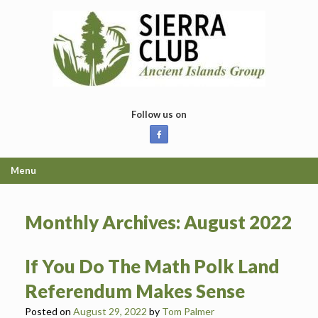
Skip
to
content
Follow us on
Menu
Monthly Archives:
August 2022
If You Do The Math Polk Land
Referendum Makes Sense
Posted on
August 29, 2022
by
Tom Palmer