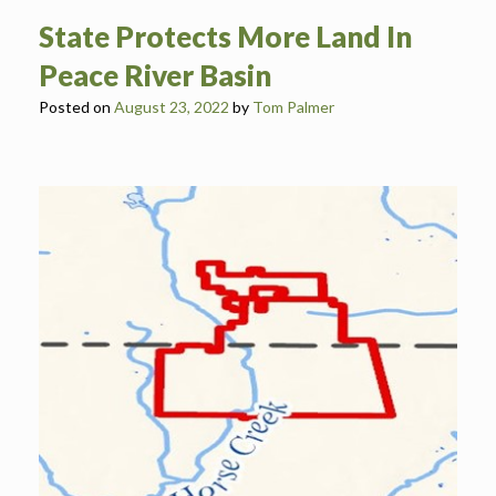
State Protects More Land In
Peace River Basin
Posted on
August 23, 2022
by
Tom Palmer