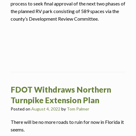
process to seek final approval of the next two phases of
the planned RV park consisting of 589 spaces via the
county’s Development Review Committee.
FDOT Withdraws Northern
Turnpike Extension Plan
Posted on
August 4, 2022
by
Tom Palmer
There will be no more roads to ruin for now in Florida it
seems.