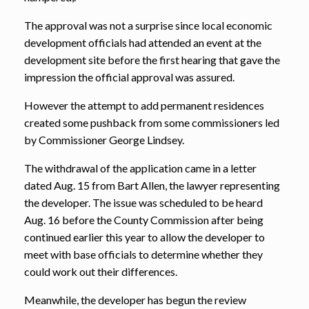
The approval was not a surprise since local economic
development officials had attended an event at the
development site before the first hearing that gave the
impression the official approval was assured.
However the attempt to add permanent residences
created some pushback from some commissioners led
by Commissioner George Lindsey.
The withdrawal of the application came in a letter
dated Aug. 15 from Bart Allen, the lawyer representing
the developer. The issue was scheduled to be heard
Aug. 16 before the County Commission after being
continued earlier this year to allow the developer to
meet with base officials to determine whether they
could work out their differences.
Meanwhile, the developer has begun the review