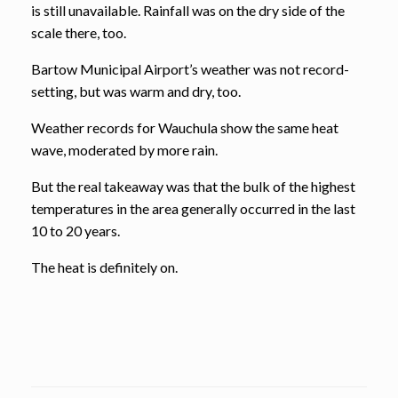
is still unavailable. Rainfall was on the dry side of the
scale there, too.
Bartow Municipal Airport’s weather was not record-
setting, but was warm and dry, too.
Weather records for Wauchula show the same heat
wave, moderated by more rain.
But the real takeaway was that the bulk of the highest
temperatures in the area generally occurred in the last
10 to 20 years.
The heat is definitely on.