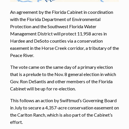
An agreement by the Florida Cabinet in coordination
with the Florida Department of Environmental
Protection and the Southwest Florida Water
Management District will protect 11,958 acres in
Hardee and DeSoto counties via a conservation
easement in the Horse Creek corridor, a tributary of the
Peace River.
The vote came on the same day of a primary election
that is a prelude to the Nov. 8 general election in which
Gov. Ron DeSantis and other members of the Florida
Cabinet will be up for re-election.
This follows an action by Swiftmud’s Governing Board
in July to secure a 4,357-acre conservation easement on
the Carlton Ranch, which is also part of the Cabinet’s
effort.