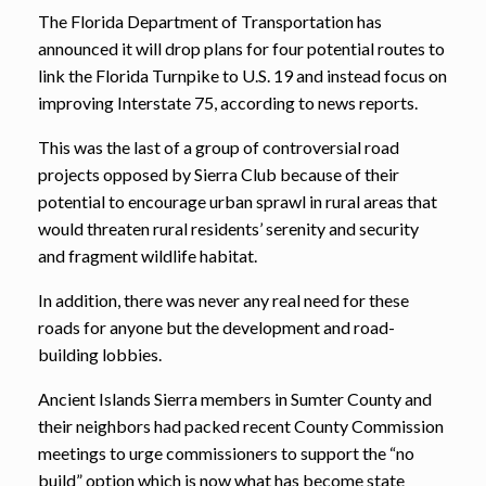
The Florida Department of Transportation has
announced it will drop plans for four potential routes to
link the Florida Turnpike to U.S. 19 and instead focus on
improving Interstate 75, according to news reports.
This was the last of a group of controversial road
projects opposed by Sierra Club because of their
potential to encourage urban sprawl in rural areas that
would threaten rural residents’ serenity and security
and fragment wildlife habitat.
In addition, there was never any real need for these
roads for anyone but the development and road-
building lobbies.
Ancient Islands Sierra members in Sumter County and
their neighbors had packed recent County Commission
meetings to urge commissioners to support the “no
build” option which is now what has become state