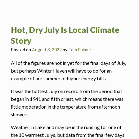
Hot, Dry July Is Local Climate
Story
Posted on
August 3, 2022
by
Tom Palmer
All of the figures are not in yet for the final days of July,
but perhaps Winter Haven will have to do for an
example of our summer of higher energy bills.
It was the hottest July on record from the period that
began in 1941 and fifth driest, which means there was
little moderation in the temperature from afternoon
showers.
Weather in Lakeland may be in the running for one of
the 10 warmest Julys, but data from the final few days