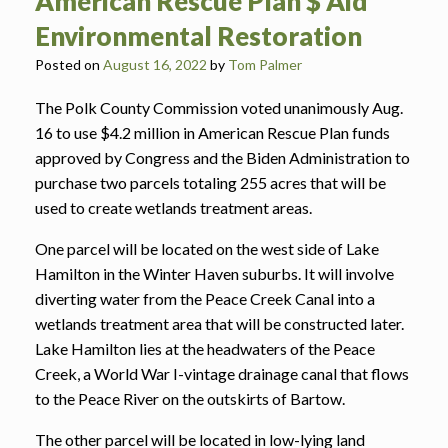
American Rescue Plan $ Aid
Environmental Restoration
Posted on
August 16, 2022
by
Tom Palmer
The Polk County Commission voted unanimously Aug.
16 to use $4.2 million in American Rescue Plan funds
approved by Congress and the Biden Administration to
purchase two parcels totaling 255 acres that will be
used to create wetlands treatment areas.
One parcel will be located on the west side of Lake
Hamilton in the Winter Haven suburbs. It will involve
diverting water from the Peace Creek Canal into a
wetlands treatment area that will be constructed later.
Lake Hamilton lies at the headwaters of the Peace
Creek, a World War I-vintage drainage canal that flows
to the Peace River on the outskirts of Bartow.
The other parcel will be located in low-lying land