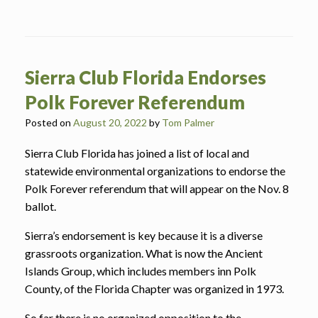
Sierra Club Florida Endorses
Polk Forever Referendum
Posted on
August 20, 2022
by
Tom Palmer
Sierra Club Florida has joined a list of local and
statewide environmental organizations to endorse the
Polk Forever referendum that will appear on the Nov. 8
ballot.
Sierra’s endorsement is key because it is a diverse
grassroots organization. What is now the Ancient
Islands Group, which includes members inn Polk
County, of the Florida Chapter was organized in 1973.
So far there is no organized opposition to the