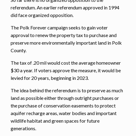
referendum. An earlier referendum approved in 1994
did face organized opposition.
The Polk Forever campaign seeks to gain voter
approval to renew the property tax to purchase and
preserve more environmentally important land in Polk
County.
The tax of .20 mil would cost the average homeowner
$30 a year. If voters approve the measure, it would be
levied for 20 years, beginning in 2023.
The idea behind the referendum is to preserve as much
land as possible either through outright purchases or
the purchase of conservation easements to protect
aquifer recharge areas, water bodies and important
wildlife habitat and green spaces for future
generations.