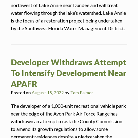
northwest of Lake Annie near Dundee and will treat
water flowing through the lake’s watershed. Lake Annie
is the focus of a restoration project being undertaken
by the Southwest Florida Water Management District.
Developer Withdraws Attempt
To Intensify Development Near
APAFR
Posted on
August 15, 2022
by
Tom Palmer
The developer of a 1,000-unit recreational vehicle park
near the edge of the Avon Park Air Force Range has
withdrawn an attempt to ask the County Commission
to amend its growth regulations to allow some
permanent residences despite a pledge when the