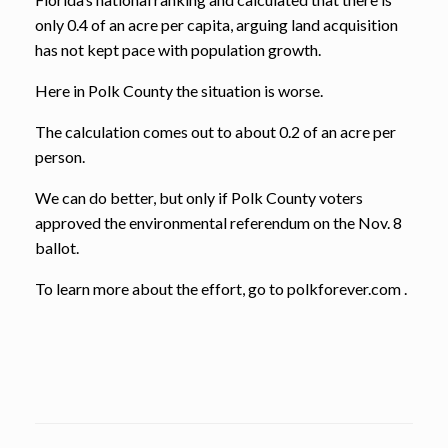
only 0.4 of an acre per capita, arguing land acquisition
has not kept pace with population growth.
Here in Polk County the situation is worse.
The calculation comes out to about 0.2 of an acre per
person.
We can do better, but only if Polk County voters
approved the environmental referendum on the Nov. 8
ballot.
To learn more about the effort, go to polkforever.com .