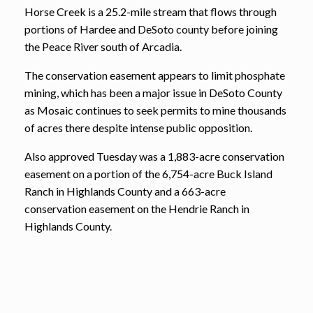
Horse Creek is a 25.2-mile stream that flows through
portions of Hardee and DeSoto county before joining
the Peace River south of Arcadia.
The conservation easement appears to limit phosphate
mining, which has been a major issue in DeSoto County
as Mosaic continues to seek permits to mine thousands
of acres there despite intense public opposition.
Also approved Tuesday was a 1,883-acre conservation
easement on a portion of the 6,754-acre Buck Island
Ranch in Highlands County and a 663-acre
conservation easement on the Hendrie Ranch in
Highlands County.