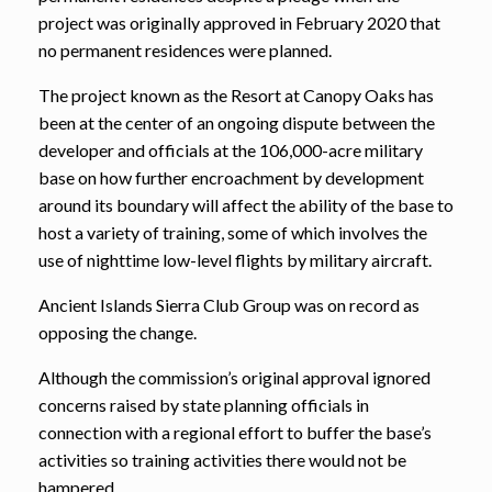
project was originally approved in February 2020 that
no permanent residences were planned.
The project known as the Resort at Canopy Oaks has
been at the center of an ongoing dispute between the
developer and officials at the 106,000-acre military
base on how further encroachment by development
around its boundary will affect the ability of the base to
host a variety of training, some of which involves the
use of nighttime low-level flights by military aircraft.
Ancient Islands Sierra Club Group was on record as
opposing the change.
Although the commission’s original approval ignored
concerns raised by state planning officials in
connection with a regional effort to buffer the base’s
activities so training activities there would not be
hampered,.