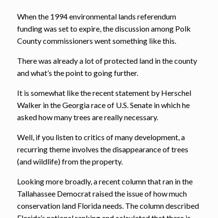
When the 1994 environmental lands referendum
funding was set to expire, the discussion among Polk
County commissioners went something like this.
There was already a lot of protected land in the county
and what’s the point to going further.
It is somewhat like the recent statement by Herschel
Walker in the Georgia race of U.S. Senate in which he
asked how many trees are really necessary.
Well, if you listen to critics of many development, a
recurring theme involves the disappearance of trees
(and wildlife) from the property.
Looking more broadly, a recent column that ran in the
Tallahassee Democrat raised the issue of how much
conservation land Florida needs. The column described
Florida’s national ranking and calculated that there is