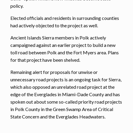
policy.
Elected officials and residents in surrounding counties
had actively objected to the project as well.
Ancient Islands Sierra members in Polk actively
campaigned against an earlier project to build a new
toll road between Polk and the Fort Myers area. Plans
for that project have been shelved.
Remaining alert for proposals for unwise or
unnecessary road projects is an ongoing task for Sierra,
which also opposed an unrelated road project at the
edge of the Everglades in Miami-Dade County and has
spoken out about some so-called priority road projects
in Polk County in the Green Swamp Area of Critical
State Concern and the Everglades Headwaters.