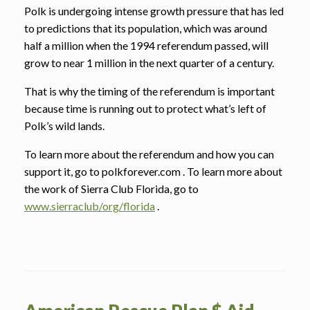
Polk is undergoing intense growth pressure that has led
to predictions that its population, which was around
half a million when the 1994 referendum passed, will
grow to near 1 million in the next quarter of a century.
That is why the timing of the referendum is important
because time is running out to protect what’s left of
Polk’s wild lands.
To learn more about the referendum and how you can
support it, go to polkforever.com . To learn more about
the work of Sierra Club Florida, go to
www.sierraclub/org/florida
.