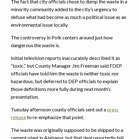
The fact that city officials chose to dump the waste in a
minority community added to the city’s urgency to
defuse what had become as much a political issue as an
environmental issue locally.
The controversy in Polk centers around just how
dangerous the waste is.
Initial television reports inaccurately described it as
“toxic,” but County Manager Jim Freeman said FDEP
officials have told him the waste is neither toxic nor
hazardous, but deferred to DEP officials to explain
those definitions more fully during next month’s
presentation.
Tuesday afternoon county officials sent out a
press
release
to re-emphasize that point.
The waste was originally supposed to be shipped to a
cement plant in Alabama, but that deal reportedly fell