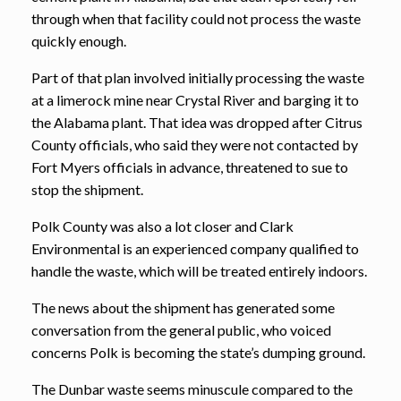
through when that facility could not process the waste
quickly enough.
Part of that plan involved initially processing the waste
at a limerock mine near Crystal River and barging it to
the Alabama plant. That idea was dropped after Citrus
County officials, who said they were not contacted by
Fort Myers officials in advance, threatened to sue to
stop the shipment.
Polk County was also a lot closer and Clark
Environmental is an experienced company qualified to
handle the waste, which will be treated entirely indoors.
The news about the shipment has generated some
conversation from the general public, who voiced
concerns Polk is becoming the state’s dumping ground.
The Dunbar waste seems minuscule compared to the