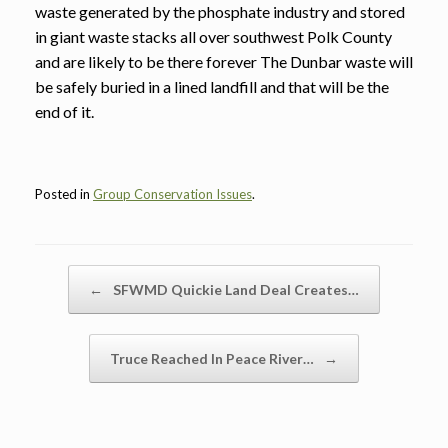
waste generated by the phosphate industry and stored
in giant waste stacks all over southwest Polk County
and are likely to be there forever The Dunbar waste will
be safely buried in a lined landfill and that will be the
end of it.
Posted in
Group Conservation Issues
.
Post navigation
←
SFWMD Quickie Land Deal Creates…
Truce Reached In Peace River…
→