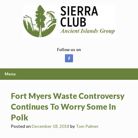
Skip
to
content
Follow us on
Menu
Fort Myers Waste Controversy
Continues To Worry Some In
Polk
Posted on
December 18, 2018
by
Tom Palmer