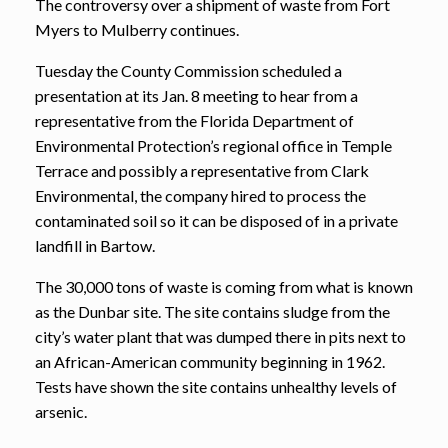
The controversy over a shipment of waste from Fort
Myers to Mulberry continues.
Tuesday the County Commission scheduled a
presentation at its Jan. 8 meeting to hear from a
representative from the Florida Department of
Environmental Protection’s regional office in Temple
Terrace and possibly a representative from Clark
Environmental, the company hired to process the
contaminated soil so it can be disposed of in a private
landfill in Bartow.
The 30,000 tons of waste is coming from what is known
as the Dunbar site. The site contains sludge from the
city’s water plant that was dumped there in pits next to
an African-American community beginning in 1962.
Tests have shown the site contains unhealthy levels of
arsenic.