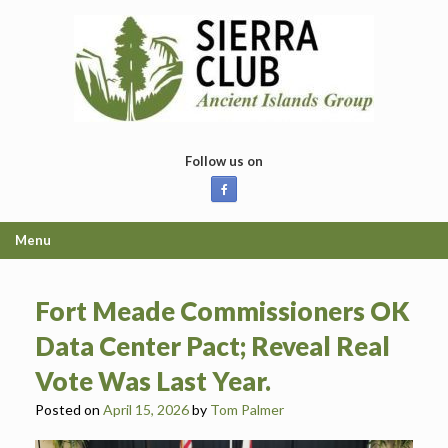
Skip
to
content
Follow us on
Menu
Fort Meade Commissioners OK
Data Center Pact; Reveal Real
Vote Was Last Year.
Posted on
April 15, 2026
by
Tom Palmer