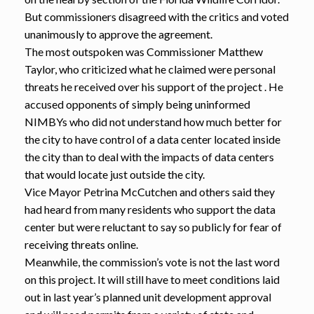
But commissioners disagreed with the critics and voted
unanimously to approve the agreement.
The most outspoken was Commissioner Matthew
Taylor, who criticized what he claimed were personal
threats he received over his support of the project . He
accused opponents of simply being uninformed
NIMBYs who did not understand how much better for
the city to have control of a data center located inside
the city than to deal with the impacts of data centers
that would locate just outside the city.
Vice Mayor Petrina McCutchen and others said they
had heard from many residents who support the data
center but were reluctant to say so publicly for fear of
receiving threats online.
Meanwhile, the commission’s vote is not the last word
on this project. It will still have to meet conditions laid
out in last year’s planned unit development approval