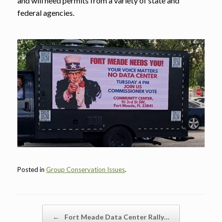
and will need permits from a variety of state and
federal agencies.
Posted in
Group Conservation Issues
.
Post navigation
←
Fort Meade Data Center Rally…