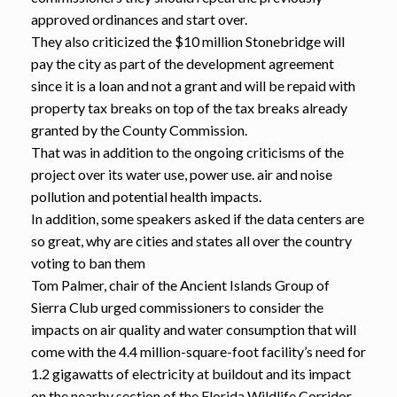
approved ordinances and start over.
They also criticized the $10 million Stonebridge will
pay the city as part of the development agreement
since it is a loan and not a grant and will be repaid with
property tax breaks on top of the tax breaks already
granted by the County Commission.
That was in addition to the ongoing criticisms of the
project over its water use, power use. air and noise
pollution and potential health impacts.
In addition, some speakers asked if the data centers are
so great, why are cities and states all over the country
voting to ban them
Tom Palmer, chair of the Ancient Islands Group of
Sierra Club urged commissioners to consider the
impacts on air quality and water consumption that will
come with the 4.4 million-square-foot facility’s need for
1.2 gigawatts of electricity at buildout and its impact
on the nearby section of the Florida Wildlife Corridor.