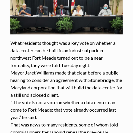
What residents thought was a key vote on whether a
data center can be built in an industrial park in
northwest Fort Meade turned out to be a near
formality, they were told Tuesday night.
Mayor Jaret Williams made that clear before a public
hearing to consider an agreement with Stonebridge, the
Maryland corporation that will build the data center for
a still undisclosed client.
” The vote is not a vote on whether a data center can
come to Fort Meade; that vote already occurred last
year.” he said.
That was news to many residents, some of whom told
commissioners they should repeal the previously