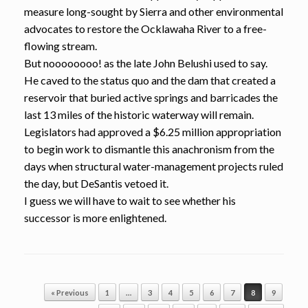
measure long-sought by Sierra and other environmental
advocates to restore the Ocklawaha River to a free-
flowing stream.
But noooooooo! as the late John Belushi used to say.
He caved to the status quo and the dam that created a
reservoir that buried active springs and barricades the
last 13 miles of the historic waterway will remain.
Legislators had approved a $6.25 million appropriation
to begin work to dismantle this anachronism from the
days when structural water-management projects ruled
the day, but DeSantis vetoed it.
I guess we will have to wait to see whether his
successor is more enlightened.
Post navigation
« Previous
1
…
3
4
5
6
7
8
9