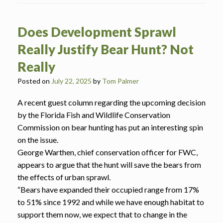
Does Development Sprawl
Really Justify Bear Hunt? Not
Really
Posted on
July 22, 2025
by
Tom Palmer
A recent guest column regarding the upcoming decision
by the Florida Fish and Wildlife Conservation
Commission on bear hunting has put an interesting spin
on the issue.
George Warthen, chief conservation officer for FWC,
appears to argue that the hunt will save the bears from
the effects of urban sprawl.
“Bears have expanded their occupied range from 17%
to 51% since 1992 and while we have enough habitat to
support them now, we expect that to change in the