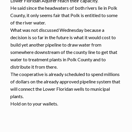
Lower Floridan Aquifer reach their capacity.
He said since the headwaters of both rivers lie in Polk
County, it only seems fair that Polk is entitled to some
of the river water.
What was not discussed Wednesday because a
decision is so far in the future is what it would cost to
build yet another pipeline to draw water from
somewhere downstream of the county line to get that
water to treatment plants in Polk County and to
distribute it from there.
The cooperative is already scheduled to spend millions
of dollars on the already approved pipeline system that
will connect the Lower Floridan wells to municipal
plants.
Hold on to your wallets.