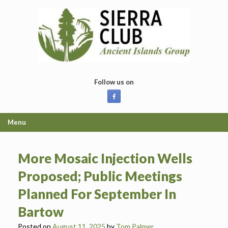
Skip
to
content
Follow us on
Menu
More Mosaic Injection Wells
Proposed; Public Meetings
Planned For September In
Bartow
Posted on
August 11, 2025
by
Tom Palmer