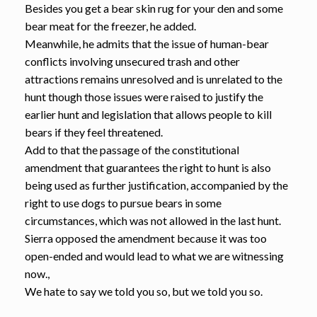
Besides you get a bear skin rug for your den and some
bear meat for the freezer, he added.
Meanwhile, he admits that the issue of human-bear
conflicts involving unsecured trash and other
attractions remains unresolved and is unrelated to the
hunt though those issues were raised to justify the
earlier hunt and legislation that allows people to kill
bears if they feel threatened.
Add to that the passage of the constitutional
amendment that guarantees the right to hunt is also
being used as further justification, accompanied by the
right to use dogs to pursue bears in some
circumstances, which was not allowed in the last hunt.
Sierra opposed the amendment because it was too
open-ended and would lead to what we are witnessing
now.,
We hate to say we told you so, but we told you so.