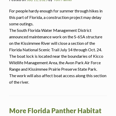
For people hardy enough for summer through hikes in
this part of Florida, a construction project may delay
some outings.
The South Florida Water Management District
announced maintenance work on the S-65A structure
on the Kissimmee River will close a section of the
Florida National Scenic Trail July 14 through Oct. 24.
The boat lock is located near the boundaries of Kicco
Wildlife Management Area, the Avon Park Air Force
Range and Kissimmee Prairie Preserve State Park.
The work will also affect boat access along this section
of the river.
More Florida Panther Habitat