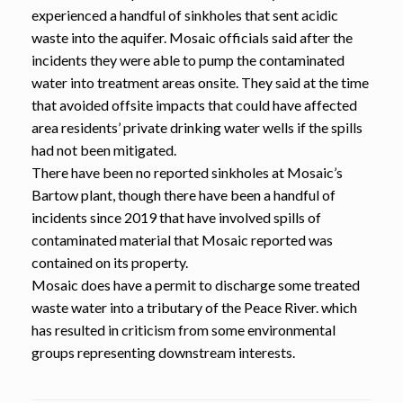
experienced a handful of sinkholes that sent acidic
waste into the aquifer. Mosaic officials said after the
incidents they were able to pump the contaminated
water into treatment areas onsite. They said at the time
that avoided offsite impacts that could have affected
area residents’ private drinking water wells if the spills
had not been mitigated.
There have been no reported sinkholes at Mosaic’s
Bartow plant, though there have been a handful of
incidents since 2019 that have involved spills of
contaminated material that Mosaic reported was
contained on its property.
Mosaic does have a permit to discharge some treated
waste water into a tributary of the Peace River. which
has resulted in criticism from some environmental
groups representing downstream interests.