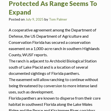
Protected As Range Seems To
Expand
Posted on
July 9, 2025
by
Tom Palmer
A cooperative agreement among the Department of
Defense, the US Department of Agriculture and
Conservation Florida has secured a conservation
easement on a 1,000-acre ranch in southern Highlands
County, WUSF reports.
The ranch is adjacent to Archbold Biological Station
south of Lake Placid and is a location of several
documented sightings of Florida panthers.
The easement will allow ranching to continue without
being threatened by conversion to more intense land
uses, such as development.
Florida panthers are known to disperse from their core
habitat in southwest Florida along the Lake Wales
Ridge and the Peace and Kissimmee River corridors.