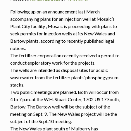
Following up on an announcement last March
accompanying plans for an injection well at Mosaic’s
Plant City facility , Mosaic is proceeding with plans to
seek permits for injection wells at its New Wales and
Bartow plants, according to recently published legal
notices.
The fertilizer corporation recently received a permit to
conduct exploratory work for the projects.
The wells are intended as disposal sites for acidic
wastewater from the fertilizer plants’ phosphogypsum
stacks.
Two public meetings are planned. Both will occur from
4 to 7 p.m. at the W.H. Stuart Center, 1702 US 17 South,
Bartow. The Bartow well will be the subject of the
meeting on Sept. 9. The New Wales project will be the
subject of the Sept.10 meeting.
The New Wales plant south of Mulberry has