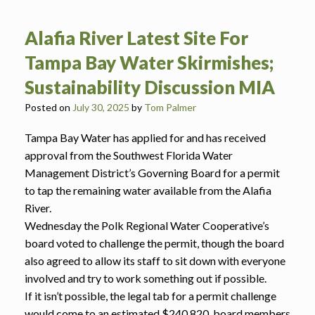
Alafia River Latest Site For
Tampa Bay Water Skirmishes;
Sustainability Discussion MIA
Posted on
July 30, 2025
by
Tom Palmer
Tampa Bay Water has applied for and has received
approval from the Southwest Florida Water
Management District’s Governing Board for a permit
to tap the remaining water available from the Alafia
River.
Wednesday the Polk Regional Water Cooperative’s
board voted to challenge the permit, though the board
also agreed to allow its staff to sit down with everyone
involved and try to work something out if possible.
If it isn’t possible, the legal tab for a permit challenge
would come to an estimated $240,820, board members