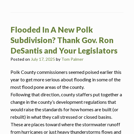
Flooded In A New Polk
Subdivision? Thank Gov. Ron
DeSantis and Your Legislators
Posted on
July 17, 2025
by
Tom Palmer
Polk County commissioners seemed poised earlier this
year to get more serious about flooding in some of the
most flood pone areas of the county.
Following that direction, county staffers put together a
change in the county’s development regulations that
would raise the standards for how homes are built (or
rebuilt) in what they call stressed or closed basins.
These are places toward where the stormwater runoff
from hurricanes or just heavy thunderstorms flows and