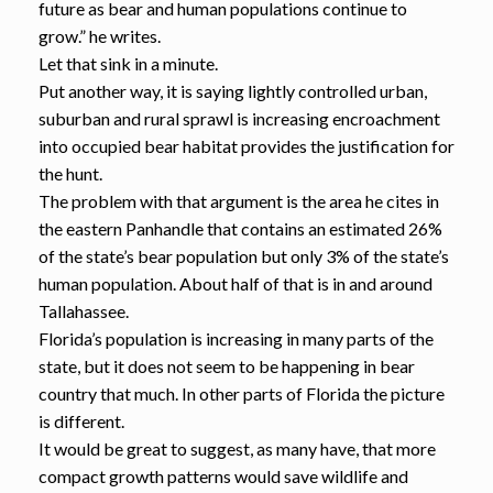
future as bear and human populations continue to
grow.” he writes.
Let that sink in a minute.
Put another way, it is saying lightly controlled urban,
suburban and rural sprawl is increasing encroachment
into occupied bear habitat provides the justification for
the hunt.
The problem with that argument is the area he cites in
the eastern Panhandle that contains an estimated 26%
of the state’s bear population but only 3% of the state’s
human population. About half of that is in and around
Tallahassee.
Florida’s population is increasing in many parts of the
state, but it does not seem to be happening in bear
country that much. In other parts of Florida the picture
is different.
It would be great to suggest, as many have, that more
compact growth patterns would save wildlife and