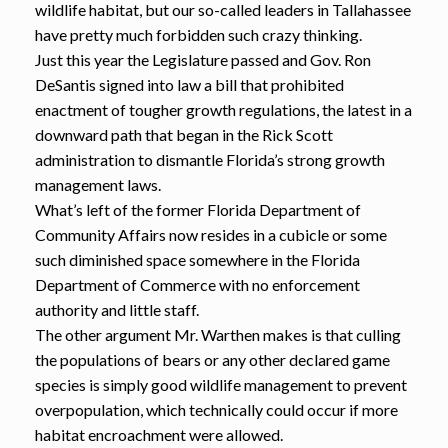
wildlife habitat, but our so-called leaders in Tallahassee
have pretty much forbidden such crazy thinking.
Just this year the Legislature passed and Gov. Ron
DeSantis signed into law a bill that prohibited
enactment of tougher growth regulations, the latest in a
downward path that began in the Rick Scott
administration to dismantle Florida’s strong growth
management laws.
What’s left of the former Florida Department of
Community Affairs now resides in a cubicle or some
such diminished space somewhere in the Florida
Department of Commerce with no enforcement
authority and little staff.
The other argument Mr. Warthen makes is that culling
the populations of bears or any other declared game
species is simply good wildlife management to prevent
overpopulation, which technically could occur if more
habitat encroachment were allowed.