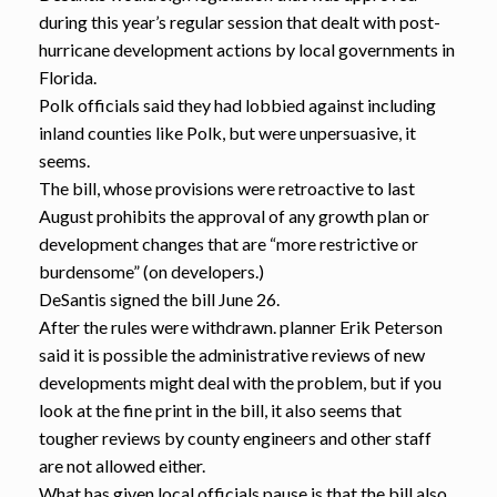
during this year’s regular session that dealt with post-
hurricane development actions by local governments in
Florida.
Polk officials said they had lobbied against including
inland counties like Polk, but were unpersuasive, it
seems.
The bill, whose provisions were retroactive to last
August prohibits the approval of any growth plan or
development changes that are “more restrictive or
burdensome” (on developers.)
DeSantis signed the bill June 26.
After the rules were withdrawn. planner Erik Peterson
said it is possible the administrative reviews of new
developments might deal with the problem, but if you
look at the fine print in the bill, it also seems that
tougher reviews by county engineers and other staff
are not allowed either.
What has given local officials pause is that the bill also