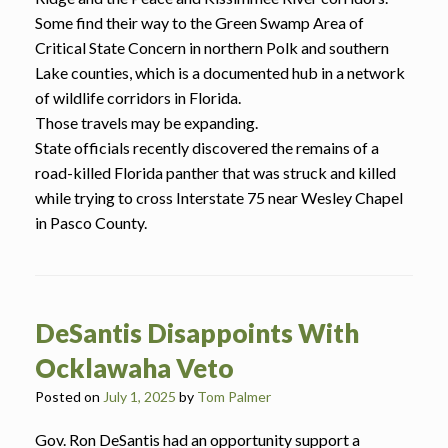
Some find their way to the Green Swamp Area of
Critical State Concern in northern Polk and southern
Lake counties, which is a documented hub in a network
of wildlife corridors in Florida.
Those travels may be expanding.
State officials recently discovered the remains of a
road-killed Florida panther that was struck and killed
while trying to cross Interstate 75 near Wesley Chapel
in Pasco County.
DeSantis Disappoints With
Ocklawaha Veto
Posted on
July 1, 2025
by
Tom Palmer
Gov. Ron DeSantis had an opportunity support a