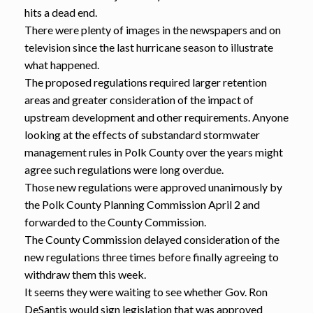
hits a dead end.
There were plenty of images in the newspapers and on
television since the last hurricane season to illustrate
what happened.
The proposed regulations required larger retention
areas and greater consideration of the impact of
upstream development and other requirements. Anyone
looking at the effects of substandard stormwater
management rules in Polk County over the years might
agree such regulations were long overdue.
Those new regulations were approved unanimously by
the Polk County Planning Commission April 2 and
forwarded to the County Commission.
The County Commission delayed consideration of the
new regulations three times before finally agreeing to
withdraw them this week.
It seems they were waiting to see whether Gov. Ron
DeSantis would sign legislation that was approved