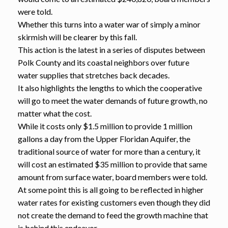
were told.
Whether this turns into a water war of simply a minor
skirmish will be clearer by this fall.
This action is the latest in a series of disputes between
Polk County and its coastal neighbors over future
water supplies that stretches back decades.
It also highlights the lengths to which the cooperative
will go to meet the water demands of future growth, no
matter what the cost.
While it costs only $1.5 million to provide 1 million
gallons a day from the Upper Floridan Aquifer, the
traditional source of water for more than a century, it
will cost an estimated $35 million to provide that same
amount from surface water, board members were told.
At some point this is all going to be reflected in higher
water rates for existing customers even though they did
not create the demand to feed the growth machine that
is behind this endeavor.