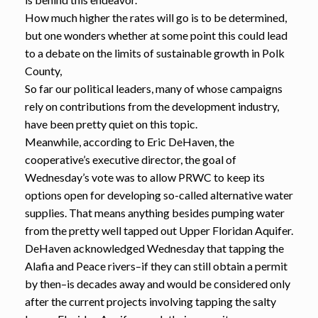
How much higher the rates will go is to be determined,
but one wonders whether at some point this could lead
to a debate on the limits of sustainable growth in Polk
County,
So far our political leaders, many of whose campaigns
rely on contributions from the development industry,
have been pretty quiet on this topic.
Meanwhile, according to Eric DeHaven, the
cooperative’s executive director, the goal of
Wednesday’s vote was to allow PRWC to keep its
options open for developing so-called alternative water
supplies. That means anything besides pumping water
from the pretty well tapped out Upper Floridan Aquifer.
DeHaven acknowledged Wednesday that tapping the
Alafia and Peace rivers–if they can still obtain a permit
by then–is decades away and would be considered only
after the current projects involving tapping the salty