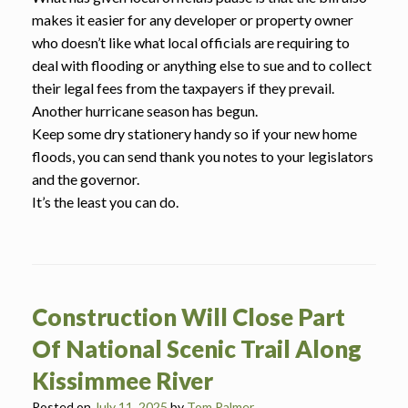
makes it easier for any developer or property owner
who doesn’t like what local officials are requiring to
deal with flooding or anything else to sue and to collect
their legal fees from the taxpayers if they prevail.
Another hurricane season has begun.
Keep some dry stationery handy so if your new home
floods, you can send thank you notes to your legislators
and the governor.
It’s the least you can do.
Construction Will Close Part
Of National Scenic Trail Along
Kissimmee River
Posted on
July 11, 2025
by
Tom Palmer